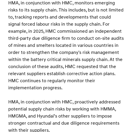
HMA, in conjunction with HMC, monitors emerging
risks to its supply chain. This includes, but is not limited
to, tracking reports and developments that could
signal forced labour risks in the supply chain. For
example, in 2025, HMC commissioned an independent
third-party due diligence firm to conduct on-site audits
of mines and smelters located in various countries in
order to strengthen the company's risk management
within the battery critical minerals supply chain. At the
conclusion of these audits, HMC requested that the
relevant suppliers establish corrective action plans.
HMC continues to regularly monitor their
implementation progress.
HMA, in conjunction with HMC, proactively addressed
potential supply chain risks by working with HMMA,
HMGMA, and Hyundai’s other suppliers to impose
stronger contractual and due diligence requirements
with their suppliers.