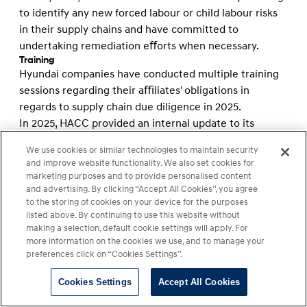
to identify any new forced labour or child labour risks
in their supply chains and have committed to
undertaking remediation eﬀorts when necessary.
Training
Hyundai companies have conducted multiple training
sessions regarding their aﬃliates' obligations in
regards to supply chain due diligence in 2025.
In 2025, HACC provided an internal update to its
executive team, building on and refreshing the training
We use cookies or similar technologies to maintain security
provided in 2024.
and improve website functionality. We also set cookies for
In March 2025 HMC conducted supply chain due
marketing purposes and to provide personalised content
diligence training covering relevant supply chain
and advertising. By clicking “Accept All Cookies”, you agree
to the storing of cookies on your device for the purposes
regulations and compliance requirements for 182
listed above. By continuing to use this website without
participants from 132 of HMC's domestic and overseas
making a selection, default cookie settings will apply. For
suppliers. This training took place at the company's
more information on the cookies we use, and to manage your
Global Supplier Day 2025 event, which HMC's
preferences click on “Cookies Settings”.
Procurement Division hosted in Singapore.
Cookies Settings
Accept All Cookies
HMA educates and trains its stakeholders to recognize