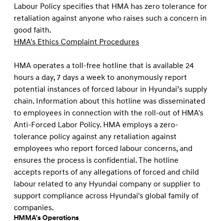
Labour Policy speciﬁes that HMA has zero tolerance for
retaliation against anyone who raises such a concern in
good faith.
HMA's Ethics Complaint Procedures
HMA operates a toll-free hotline that is available 24
hours a day, 7 days a week to anonymously report
potential instances of forced labour in Hyundai’s supply
chain. Information about this hotline was disseminated
to employees in connection with the roll-out of HMA's
Anti-Forced Labor Policy. HMA employs a zero-
tolerance policy against any retaliation against
employees who report forced labour concerns, and
ensures the process is conﬁdential. The hotline
accepts reports of any allegations of forced and child
labour related to any Hyundai company or supplier to
support compliance across Hyundai's global family of
companies.
HMMA's Operations