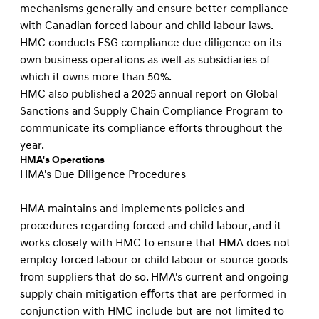
mechanisms generally and ensure better compliance
with Canadian forced labour and child labour laws.
HMC conducts ESG compliance due diligence on its
own business operations as well as subsidiaries of
which it owns more than 50%.
HMC also published a 2025 annual report on Global
Sanctions and Supply Chain Compliance Program to
communicate its compliance efforts throughout the
year.
HMA's Operations
HMA's Due Diligence Procedures
HMA maintains and implements policies and
procedures regarding forced and child labour, and it
works closely with HMC to ensure that HMA does not
employ forced labour or child labour or source goods
from suppliers that do so. HMA's current and ongoing
supply chain mitigation eﬀorts that are performed in
conjunction with HMC include but are not limited to