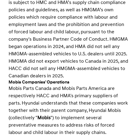
is subject to HMC and HMA’s supply chain compliance
policies and guidelines, as well as HMGMA’s own
policies which require compliance with labour and
employment laws and the prohibition and prevention
of forced labour and child labour, pursuant to the
company's Business Partner Code of Conduct. HMGMA
began operations in 2024, and HMA did not sell any
HMGMA-assembled vehicles to U.S. dealers until 2025.
HMGMA did not export vehicles to Canada in 2025, and
HACC did not sell any HMGMA-assembled vehicles to
Canadian dealers in 2025.
Mobis Companies' Operations
Mobis Parts Canada and Mobis Parts America are
respectively HACC and HMA's primary suppliers of
parts. Hyundai understands that these companies work
together with their parent company, Hyundai Mobis
(collectively "
Mobis
") to implement several
preventative measures to address risks of forced
labour and child labour in their supply chains.