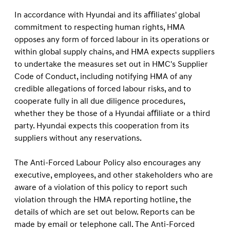
In accordance with Hyundai and its aﬃliates' global
commitment to respecting human rights, HMA
opposes any form of forced labour in its operations or
within global supply chains, and HMA expects suppliers
to undertake the measures set out in HMC's Supplier
Code of Conduct, including notifying HMA of any
credible allegations of forced labour risks, and to
cooperate fully in all due diligence procedures,
whether they be those of a Hyundai aﬃliate or a third
party. Hyundai expects this cooperation from its
suppliers without any reservations.
The Anti-Forced Labour Policy also encourages any
executive, employees, and other stakeholders who are
aware of a violation of this policy to report such
violation through the HMA reporting hotline, the
details of which are set out below. Reports can be
made by email or telephone call. The Anti-Forced