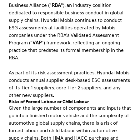
Business Alliance ("
RBA
"), an industry coalition
dedicated to responsible business conduct in global
supply chains. Hyundai Mobis continues to conduct
ESG assessments at facilities operated by Mobis
companies under the RBA's Validated Assessment
Program ("
VAP
") framework, reflecting an ongoing
practice that predates its formal membership in the
RBA.
As part of its risk assessment practices, Hyundai Mobis
conducts annual supplier desk-based ESG assessments
of its Tier 1 suppliers, core Tier 2 suppliers, and any
other new suppliers.
Risks of Forced Labour or Child Labour
Given the large number of components and inputs that
go into a ﬁnished motor vehicle and the complexity of
automotive global supply chains, there is a risk of
forced labour and child labour within automotive
supply chains. Both HMA and HACC purchase and