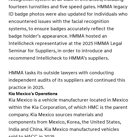
fourteen turnstiles and five speed gates. HMMA legacy
ID badge photos were also updated for individuals who
encountered issues with the facial recognition
systems, to ensure badges accurately reflect the
badge holder’s appearance. HMMA hosted an
Intellicheck representative at the 2025 HMMA Legal
Seminar for Suppliers, in order to introduce and
recommend Intellicheck to HMMA’s suppliers.
HMMA tasks its outside lawyers with conducting
independent audits of its suppliers and continued this
practice in 2025.
Kia Mexico’s Operations
Kia Mexico is a vehicle manufacturer located in Mexico
within the Kia Corporation, of which HMC is the parent
company. Kia Mexico sources materials and
components from Mexico, Korea, the United States,
India and China. Kia Mexico manufactured vehicles
sold to HACC in 2025.