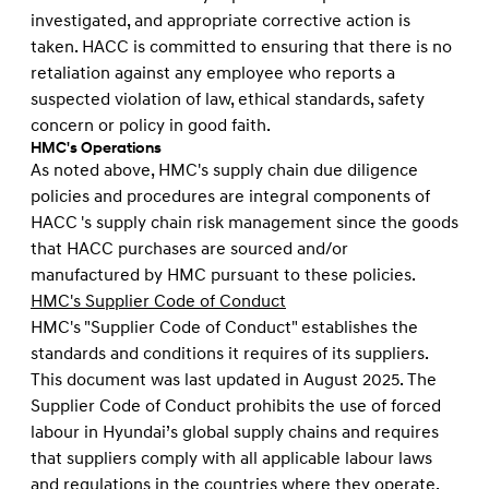
investigated, and appropriate corrective action is
taken. HACC is committed to ensuring that there is no
retaliation against any employee who reports a
suspected violation of law, ethical standards, safety
concern or policy in good faith.
HMC's Operations
As noted above, HMC's supply chain due diligence
policies and procedures are integral components of
HACC 's supply chain risk management since the goods
that HACC purchases are sourced and/or
manufactured by HMC pursuant to these policies.
HMC's Supplier Code of Conduct
HMC's "Supplier Code of Conduct" establishes the
standards and conditions it requires of its suppliers.
This document was last updated in August 2025. The
Supplier Code of Conduct prohibits the use of forced
labour in Hyundai’s global supply chains and requires
that suppliers comply with all applicable labour laws
and regulations in the countries where they operate.