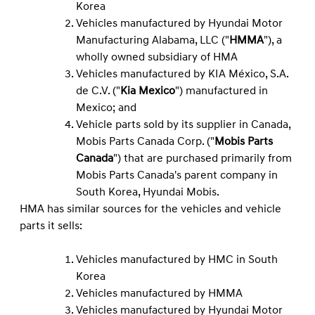
Korea
Vehicles manufactured by Hyundai Motor
Manufacturing Alabama, LLC ("
HMMA
"), a
wholly owned subsidiary of HMA
Vehicles manufactured by KIA México, S.A.
de C.V. ("
Kia Mexico
") manufactured in
Mexico; and
Vehicle parts sold by its supplier in Canada,
Mobis Parts Canada Corp. ("
Mobis Parts
Canada
") that are purchased primarily from
Mobis Parts Canada's parent company in
South Korea, Hyundai Mobis.
HMA has similar sources for the vehicles and vehicle
parts it sells:
Vehicles manufactured by HMC in South
Korea
Vehicles manufactured by HMMA
Vehicles manufactured by Hyundai Motor