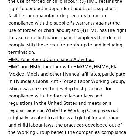
the use of forced or child labour; (3) HMC retains the
right to conduct independent audits of a supplier’s
facilities and manufacturing records to ensure
compliance with the supplier’s warranty against the
use of forced or child labour; and (4) HMC has the right
to take remedial action against suppliers that do not
comply with these requirements, up to and including
termination.
HMC Year-Round Compliance Activities
HMC and HMA, together with HMGMA, HMMA, Kia
Mexico, Mobis and other Hyundai affiliates, participate
in Hyundai’s Global Anti-Forced Labor Working Group,
which was created to develop best practices for
compliance with the forced labour laws and
regulations in the United States and meets on a
regular cadence. While the Working Group was not
originally created to address all global forced labour
and child labour laws, the practices developed out of
the Working Group benefit the companies' compliance