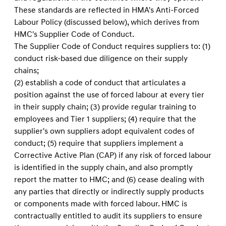
These standards are reﬂected in HMA's Anti-Forced
Labour Policy (discussed below), which derives from
HMC's Supplier Code of Conduct.
The Supplier Code of Conduct requires suppliers to: (1)
conduct risk-based due diligence on their supply
chains;
(2) establish a code of conduct that articulates a
position against the use of forced labour at every tier
in their supply chain; (3) provide regular training to
employees and Tier 1 suppliers; (4) require that the
supplier's own suppliers adopt equivalent codes of
conduct; (5) require that suppliers implement a
Corrective Active Plan (CAP) if any risk of forced labour
is identified in the supply chain, and also promptly
report the matter to HMC; and (6) cease dealing with
any parties that directly or indirectly supply products
or components made with forced labour. HMC is
contractually entitled to audit its suppliers to ensure