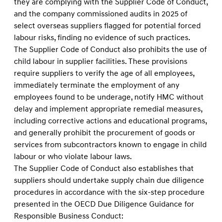
they are complying with the Supplier Code of Conduct,
and the company commissioned audits in 2025 of
select overseas suppliers flagged for potential forced
labour risks, finding no evidence of such practices.
The Supplier Code of Conduct also prohibits the use of
child labour in supplier facilities. These provisions
require suppliers to verify the age of all employees,
immediately terminate the employment of any
employees found to be underage, notify HMC without
delay and implement appropriate remedial measures,
including corrective actions and educational programs,
and generally prohibit the procurement of goods or
services from subcontractors known to engage in child
labour or who violate labour laws.
The Supplier Code of Conduct also establishes that
suppliers should undertake supply chain due diligence
procedures in accordance with the six-step procedure
presented in the OECD Due Diligence Guidance for
Responsible Business Conduct: