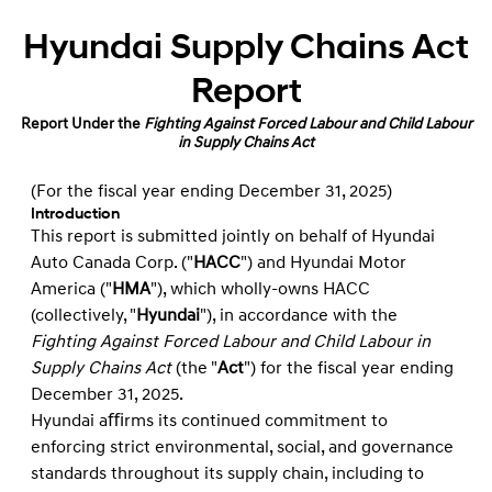
Hyundai Supply Chains Act
Report
Report Under the
Fighting Against Forced Labour and Child Labour
in Supply Chains Act
(For the ﬁscal year ending December 31, 2025)
Introduction
This report is submitted jointly on behalf of Hyundai
Auto Canada Corp. ("
HACC
") and Hyundai Motor
America ("
HMA
"), which wholly-owns HACC
(collectively, "
Hyundai
"), in accordance with the
Fighting Against Forced Labour and Child Labour in
Supply Chains Act
(the "
Act
") for the ﬁscal year ending
December 31, 2025.
Hyundai aﬃrms its continued commitment to
enforcing strict environmental, social, and governance
standards throughout its supply chain, including to