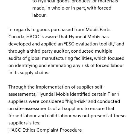
to Hyundai goods, products, or materials
made, in whole or in part, with forced
labour.
In regards to goods purchased from Mobis Parts
Canada, HACC is aware that Hyundai Mobis has
developed and applied an “ESG evaluation toolkit,” and
through a third party auditor, conducted multiple
audits of global manufacturing facilities, which focused
on identifying and eliminating any risk of forced labour
in its supply chains.
Through the implementation of supplier self-
assessments, Hyundai Mobis identiﬁed certain Tier 1
suppliers were considered "high-risk" and conducted
on site-assessments of all suppliers to ensure that
forced labour and child labour was not present at these
suppliers' sites.
HACC Ethics Complaint Procedure