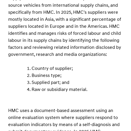
source vehicles from international supply chains, and
speciﬁcally from HMC. In 2025, HMC's suppliers were
mostly located in Asia, with a signiﬁcant percentage of
suppliers located in Europe and in the Americas. HMC
identiﬁes and manages risks of forced labour and child
labour in its supply chains by identifying the following
factors and reviewing related information disclosed by
government, research and media organizations:
Country of supplier;
Business type;
Supplied part; and
Raw or subsidiary material.
HMC uses a document-based assessment using an
online evaluation system where suppliers respond to
evaluation indicators by means of a self-diagnosis and