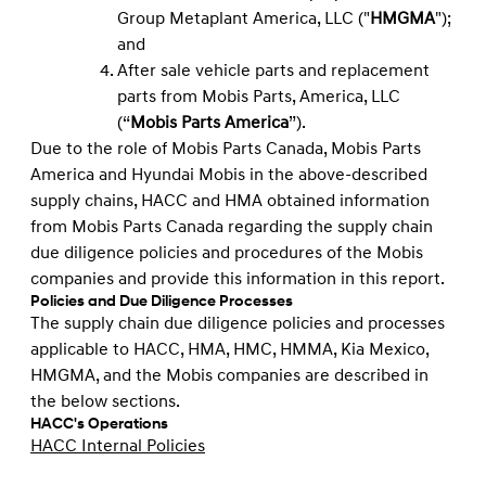
Group Metaplant America, LLC ("
HMGMA
");
and
After sale vehicle parts and replacement
parts from Mobis Parts, America, LLC
(“
Mobis Parts America
”).
Due to the role of Mobis Parts Canada, Mobis Parts
America and Hyundai Mobis in the above-described
supply chains, HACC and HMA obtained information
from Mobis Parts Canada regarding the supply chain
due diligence policies and procedures of the Mobis
companies and provide this information in this report.
Policies and Due Diligence Processes
The supply chain due diligence policies and processes
applicable to HACC, HMA, HMC, HMMA, Kia Mexico,
HMGMA, and the Mobis companies are described in
the below sections.
HACC's Operations
HACC Internal Policies