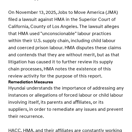
On November 13, 2025, Jobs to Move America (JMA)
filed a lawsuit against HMA in the Superior Court of
California, County of Los Angeles. The lawsuit alleges
that HMA used "unconscionable" labour practices
within their U.S. supply chain, including child labour
and coerced prison labour. HMA disputes these claims
and contends that they are without merit, but as that
litigation has caused it to further review its supply
chain processes, HMA notes the existence of this
review activity for the purpose of this report.
Remediation Measures
Hyundai understands the importance of addressing any
instances or allegations of forced labour or child labour
involving itself, its parents and aﬃliates, or its
suppliers, in order to remediate any issues and prevent
their recurrence.
HACC, HMA, and their affiliates are constantly working