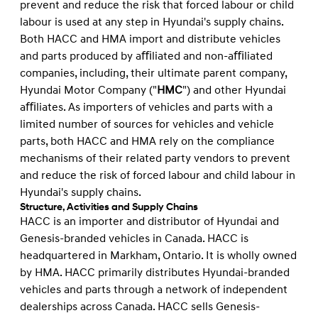
prevent and reduce the risk that forced labour or child
labour is used at any step in Hyundai's supply chains.
Both HACC and HMA import and distribute vehicles
and parts produced by aﬃliated and non-aﬃliated
companies, including, their ultimate parent company,
Hyundai Motor Company ("
HMC
") and other Hyundai
aﬃliates. As importers of vehicles and parts with a
limited number of sources for vehicles and vehicle
parts, both HACC and HMA rely on the compliance
mechanisms of their related party vendors to prevent
and reduce the risk of forced labour and child labour in
Hyundai's supply chains.
Structure, Activities and Supply Chains
HACC is an importer and distributor of Hyundai and
Genesis-branded vehicles in Canada. HACC is
headquartered in Markham, Ontario. It is wholly owned
by HMA. HACC primarily distributes Hyundai-branded
vehicles and parts through a network of independent
dealerships across Canada. HACC sells Genesis-