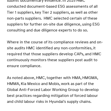
submit documentary evidence. In 2025 HMC
conducted document-based ESG assessments of all
Tier 1 suppliers, key Tier 2 suppliers, as well as other
non-parts suppliers. HMC selected certain of these
suppliers for further on-site due diligence, using ESG
consulting and due diligence experts to do so.
Where in the course of its compliance reviews and on-
site audits HMC identiﬁed any non-conformities, it
required that those suppliers develop CAPs, and HMC
continuously monitors these suppliers post audit to
ensure compliance.
As noted above, HMC, together with HMA, HMGMA,
HMMA, Kia Mexico and Mobis, work as part of the
Global Anti-Forced Labor Working Group to develop
best practices regarding mitigation of forced labour
and child labour risks in Hyundai's supply chains.