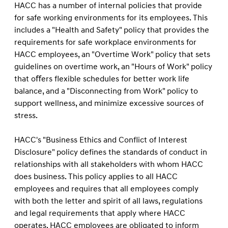
HACC has a number of internal policies that provide
for safe working environments for its employees. This
includes a "Health and Safety" policy that provides the
requirements for safe workplace environments for
HACC employees, an "Overtime Work" policy that sets
guidelines on overtime work, an "Hours of Work" policy
that oﬀers ﬂexible schedules for better work life
balance, and a "Disconnecting from Work" policy to
support wellness, and minimize excessive sources of
stress.
HACC's "Business Ethics and Conﬂict of Interest
Disclosure" policy deﬁnes the standards of conduct in
relationships with all stakeholders with whom HACC
does business. This policy applies to all HACC
employees and requires that all employees comply
with both the letter and spirit of all laws, regulations
and legal requirements that apply where HACC
operates. HACC employees are obligated to inform