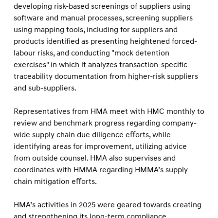
developing risk-based screenings of suppliers using
software and manual processes, screening suppliers
using mapping tools, including for suppliers and
products identiﬁed as presenting heightened forced-
labour risks, and conducting "mock detention
exercises" in which it analyzes transaction-speciﬁc
traceability documentation from higher-risk suppliers
and sub-suppliers.
Representatives from HMA meet with HMC monthly to
review and benchmark progress regarding company-
wide supply chain due diligence eﬀorts, while
identifying areas for improvement, utilizing advice
from outside counsel. HMA also supervises and
coordinates with HMMA regarding HMMA’s supply
chain mitigation eﬀorts.
HMA’s activities in 2025 were geared towards creating
and strengthening its long-term compliance