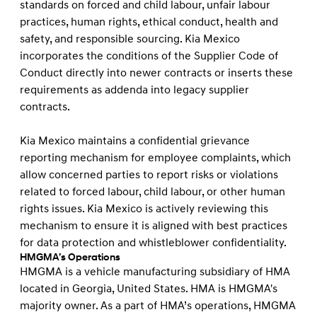
standards on forced and child labour, unfair labour
practices, human rights, ethical conduct, health and
safety, and responsible sourcing. Kia Mexico
incorporates the conditions of the Supplier Code of
Conduct directly into newer contracts or inserts these
requirements as addenda into legacy supplier
contracts.
Kia Mexico maintains a confidential grievance
reporting mechanism for employee complaints, which
allow concerned parties to report risks or violations
related to forced labour, child labour, or other human
rights issues. Kia Mexico is actively reviewing this
mechanism to ensure it is aligned with best practices
for data protection and whistleblower confidentiality.
HMGMA’s Operations
HMGMA is a vehicle manufacturing subsidiary of HMA
located in Georgia, United States. HMA is HMGMA's
majority owner. As a part of HMA’s operations, HMGMA