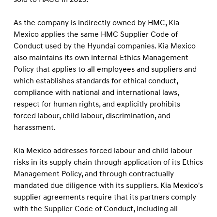
As the company is indirectly owned by HMC, Kia
Mexico applies the same HMC Supplier Code of
Conduct used by the Hyundai companies. Kia Mexico
also maintains its own internal Ethics Management
Policy that applies to all employees and suppliers and
which establishes standards for ethical conduct,
compliance with national and international laws,
respect for human rights, and explicitly prohibits
forced labour, child labour, discrimination, and
harassment.
Kia Mexico addresses forced labour and child labour
risks in its supply chain through application of its Ethics
Management Policy, and through contractually
mandated due diligence with its suppliers. Kia Mexico's
supplier agreements require that its partners comply
with the Supplier Code of Conduct, including all