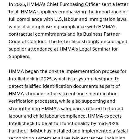
In 2025, HMMA’s Chief Purchasing Officer sent a letter
to all HMMA suppliers emphasizing the importance of
full compliance with U.S. labour and immigration laws,
while also emphasizing compliance with HMMA’s
contractual commitments and its Business Partner
Code of Conduct. The letter also strongly encouraged
supplier attendance at HMMA’s Legal Seminar for
Suppliers.
HMMA began the on-site implementation process for
Intellicheck in 2025, which is a system designed to
detect falsified identification documents as part of
HMMA's broader efforts to enhance identification
verification processes, while also supporting and
strengthening HMMA’s safeguards related to forced
labour and child labour compliance. HMMA expects
Intellicheck to be at full functionality by mid-2026.
Further, HMMA has installed and implemented a facial
recognition system at all walk-in entrances, including