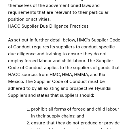
themselves of the abovementioned laws and
requirements that are relevant to their particular
position or activities.
HACC Supplier Due Diligence Practices
As set out in further detail below, HMC's Supplier Code
of Conduct requires its suppliers to conduct speciﬁc
due diligence and training to ensure they do not
employ forced labour and child labour. The Supplier
Code of Conduct applies to the suppliers of goods that
HACC sources from HMC, HMA, HMMA, and Kia
Mexico. The Supplier Code of Conduct must be
adhered to by all existing and prospective Hyundai
Suppliers and states that suppliers should:
prohibit all forms of forced and child labour
in their supply chains; and
ensure that they do not produce or provide