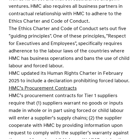
ventures. HMC also requires all business partners in
contractual relationship with HMC to adhere to the
Ethics Charter and Code of Conduct.
The Ethics Charter and Code of Conduct sets out ﬁve
"guiding principles". One of these principles, "Respect
for Executives and Employees", speciﬁcally requires
adherence to the labour laws of the countries where
HMC has business operations and bans the use of child
labour and forced labour.
HMC updated its Human Rights Charter in February
2025 to include a declaration prohibiting forced labour.
HMC’s Procurement Contracts
HMC’s procurement contracts for Tier 1 suppliers
require that (1) suppliers warrant no goods or inputs
made in whole or in part using forced or child labour
will enter a supplier’s supply chains; (2) the supplier
cooperate with HMC by providing information upon
request to comply with the supplier’s warranty against