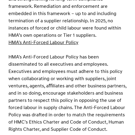
framework. Remediation and enforcement are
embedded in this framework – up to and including
termination of a supplier relationship. In 2025, no
instances of forced or child labour were found within
HMA’s own operations or Tier 1 suppliers.
HMA's Anti-Forced Labour Policy
HMA's Anti-Forced Labour Policy has been
disseminated to all executives and employees.
Executives and employees must adhere to this policy
when collaborating or working with suppliers, joint
ventures, agents, aﬃliates and other business partners,
and in so doing, encourage stakeholders and business
partners to respect this policy in opposing the use of
forced labour in supply chains. The Anti-Forced Labour
Policy was drafted in order to match the requirements
of HMC's Ethics Charter and Code of Conduct, Human
Rights Charter, and Supplier Code of Conduct.