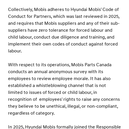
Collectively, Mobis adheres to Hyundai Mobis' Code of
Conduct for Partners, which was last reviewed in 2025,
and requires that Mobis suppliers and any of their sub-
suppliers have zero tolerance for forced labour and
child labour, conduct due diligence and training, and
implement their own codes of conduct against forced
labour.
With respect to its operations, Mobis Parts Canada
conducts an annual anonymous survey with its
employees to review employee morale. It has also
established a whistleblowing channel that is not
limited to issues of forced or child labour, in
recognition of employees' rights to raise any concerns
they believe to be unethical, illegal, or non-compliant,
regardless of category.
In 2025, Hyundai Mobis formally joined the Responsible