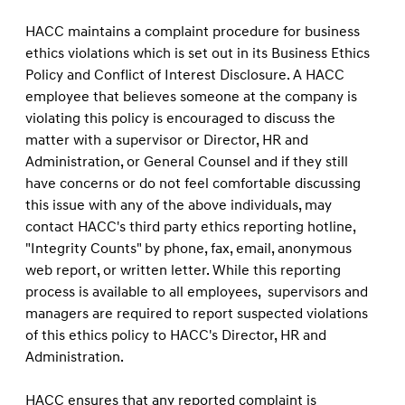
HACC maintains a complaint procedure for business
ethics violations which is set out in its Business Ethics
Policy and Conﬂict of Interest Disclosure. A HACC
employee that believes someone at the company is
violating this policy is encouraged to discuss the
matter with a supervisor or Director, HR and
Administration, or General Counsel and if they still
have concerns or do not feel comfortable discussing
this issue with any of the above individuals, may
contact HACC's third party ethics reporting hotline,
"Integrity Counts" by phone, fax, email, anonymous
web report, or written letter. While this reporting
process is available to all employees, supervisors and
managers are required to report suspected violations
of this ethics policy to HACC's Director, HR and
Administration.
HACC ensures that any reported complaint is