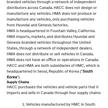
branded vehicles through a network of independent
distributors across Canada. HACC does not design or
manufacture any vehicles. HMA does not produce or
manufacture any vehicles, only purchasing vehicles
from Hyundai and Genesis factories.
HMA is headquartered in Fountain Valley, California.
HMA imports, markets, and distributes Hyundai and
Genesis-branded vehicles throughout the United
States, through a network of independent dealers.
HMA does not distribute or sell vehicles in Canada.
HMA does not have an oﬃce or operations in Canada.
HACC and HMA are both subsidiaries of HMC, which is
headquartered in Seoul, Republic of Korea ("
South
Korea
").
Supply Chains
HACC purchases the vehicles and vehicle parts that it
imports and sells in Canada through four supply chains:
Vehicles manufactured by HMC in South