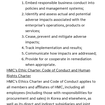
Embed responsible business conduct into
policies and management systems;
Identify and assess actual and potential
adverse impacts associated with the
enterprise’s operations, products or
services;
Cease, prevent and mitigate adverse
impacts;
Track implementation and results;
Communicate how impacts are addressed;
Provide for or cooperate in remediation
when appropriate.
HMC's Ethic Charter, Code of Conduct and Human
Rights Charter
HMC's Ethics Charter and Code of Conduct applies to
all members and aﬃliates of HMC, including all
employees (including those with responsibilities for
procurement and sales) in Korea and elsewhere, as
well as its direct and indirect subsidiaries and joint