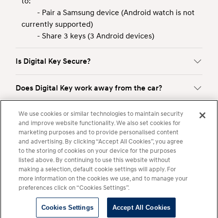
to:
- Pair a Samsung device (Android watch is not
currently supported)
- Share 3 keys (3 Android devices)
Is Digital Key Secure?
Does Digital Key work away from the car?
We use cookies or similar technologies to maintain security
How do I share a Digital Key?
and improve website functionality. We also set cookies for
marketing purposes and to provide personalised content
Is Bluelink required to use Digital Key?
and advertising. By clicking “Accept All Cookies”, you agree
to the storing of cookies on your device for the purposes
listed above. By continuing to use this website without
making a selection, default cookie settings will apply. For
Show More
more information on the cookies we use, and to manage your
preferences click on “Cookies Settings”.
Cookies Settings
Accept All Cookies
Legal