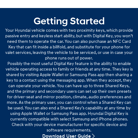
Getting Started
Your Hyundai vehicle comes with two proximity keys, which provide
passive entry and keyless start ability, but with Digital Key, you won’t
need them to operate the car. You can also purchase an NFC Card
Key that can fit inside a billfold, and substitute for your phone for
valet services, leaving the vehicle to be serviced, or use in case your
phone runs out of power.
Possibly the most useful Digital Key feature is the ability to enable
vehicle operating access to family or friends at any time. They key is
shared by visiting Apple Wallet or Samsung Pass app then sharing a
key to a contact using the messaging app. When they accept, they
can operate your vehicle. You can have up to three Shared Keys,
and the primary and secondary users can set up their own presets
for driver-seat and mirror position, climate, audio preferences and
more. As the primary user, you can control when a Shared Key can
be used. You can also end a Shared Key’s capability at any time by
using Apple Wallet or Samsung Pass app. Hyundai Digital Key is
currently compatible with select Samsung and iPhone phones.
Check with your device manufacturer for specific device and
software requirements.
Download User Guide