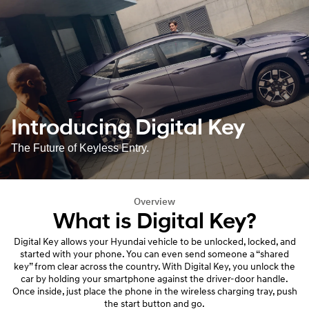
Introducing Digital Key
The Future of Keyless Entry.
Overview
What is Digital Key?
Digital Key allows your Hyundai vehicle to be unlocked, locked, and
started with your phone. You can even send someone a “shared
key” from clear across the country. With Digital Key, you unlock the
car by holding your smartphone against the driver-door handle.
Once inside, just place the phone in the wireless charging tray, push
the start button and go.