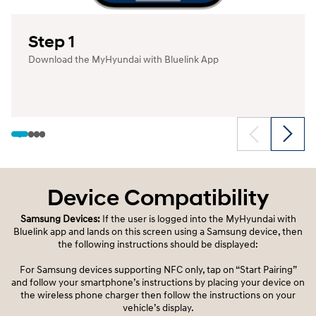
Step 1
Download the MyHyundai with Bluelink App
Device Compatibility
Samsung Devices:
If the user is logged into the MyHyundai with
Bluelink app and lands on this screen using a Samsung device, then
the following instructions should be displayed:
For Samsung devices supporting NFC only, tap on “Start Pairing”
and follow your smartphone’s instructions by placing your device on
the wireless phone charger then follow the instructions on your
vehicle’s display.