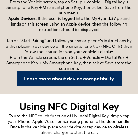
From the Vehicle screen, tap on Setup -> Vehicle -> Digital Key ->
Smartphone Key -> My Smartphone Key, then select Save from the
sub menu.
Apple Devices:
If the user is logged into the MyHyundai App and
lands on this screen using an Apple device, then the following
instructions should be displayed:
Tap on “Start Pairing” and follow your smartphone’s instructions by
either placing your device on the smartphone tray (NFC Only) then
follow the instructions on your vehicle’s display.
From the Vehicle screen, tap on Setup -> Vehicle -> Digital Key ->
Smartphone Key -> My Smartphone Key, then select Save from the
sub menu.
Learn more about device compatibility
Using NFC Digital Key
To use the NFC touch function of Hyundai Digital Key, simply tap
your iPhone, Apple Watch or Samsung phone to the door handle.
Once in the vehicle, place your device or tap device to wireless
phone charger to start the car.