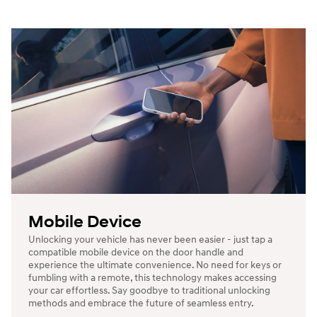
Mobile Device
Unlocking your vehicle has never been easier - just tap a
compatible mobile device on the door handle and
experience the ultimate convenience. No need for keys or
fumbling with a remote, this technology makes accessing
your car effortless. Say goodbye to traditional unlocking
methods and embrace the future of seamless entry.