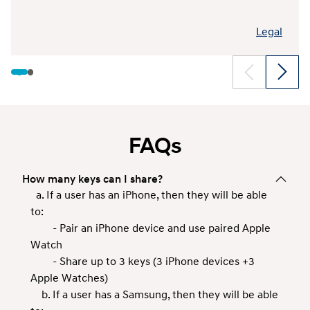
Legal
FAQs
How many keys can I share?
a. If a user has an iPhone, then they will be able
to:
- Pair an iPhone device and use paired Apple
Watch
- Share up to 3 keys (3 iPhone devices +3
Apple Watches)
b. If a user has a Samsung, then they will be able