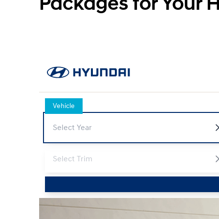
Packages for Your 