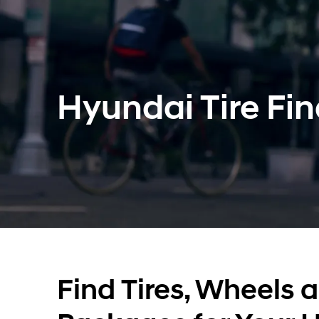
Hyundai Tire Fin
Find Tires, Wheels 