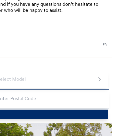
nd if you have any questions don’t hesitate to
 who will be happy to assist.