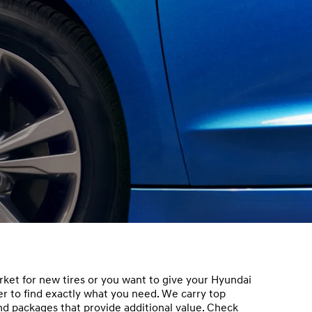
ket for new tires or you want to give your Hyundai
nder to find exactly what you need. We carry top
and packages that provide additional value. Check