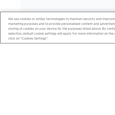
We use cookies or similar technologies to maintain security and improve 
marketing purposes and to provide personalised content and advertising.
storing of cookies on your device for the purposes listed above. By cont
selection, default cookie settings will apply. For more information on t
click on “Cookies Settings”.