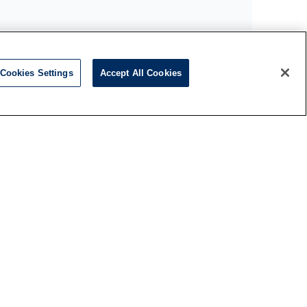
Cookies Settings
Accept All Cookies