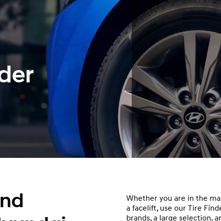
der
and
Whether you are in the mar
a facelift, use our Tire Fi
brands, a large selection, 