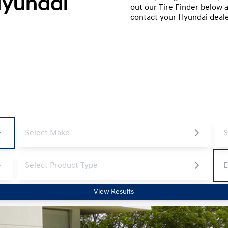
Hyundai
out our Tire Finder below a
contact your Hyundai dealer