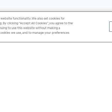
website functionality. We also set cookies for
 By clicking “Accept All Cookies”, you agree to the
inuing to use this website without making a
he cookies we use, and to manage your preferences