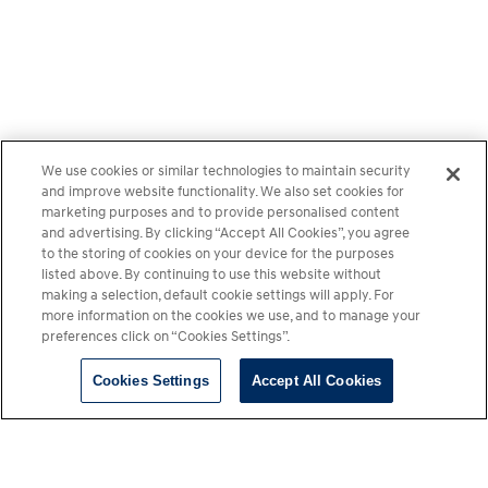
We use cookies or similar technologies to maintain security
and improve website functionality. We also set cookies for
marketing purposes and to provide personalised content
and advertising. By clicking “Accept All Cookies”, you agree
to the storing of cookies on your device for the purposes
listed above. By continuing to use this website without
making a selection, default cookie settings will apply. For
more information on the cookies we use, and to manage your
preferences click on “Cookies Settings”.
Cookies Settings
Accept All Cookies