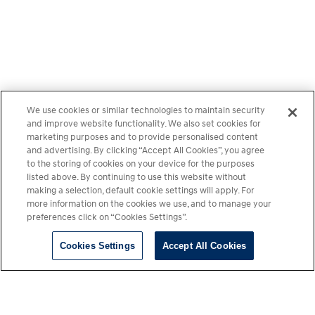
We use cookies or similar technologies to maintain security
and improve website functionality. We also set cookies for
marketing purposes and to provide personalised content
and advertising. By clicking “Accept All Cookies”, you agree
to the storing of cookies on your device for the purposes
listed above. By continuing to use this website without
making a selection, default cookie settings will apply. For
more information on the cookies we use, and to manage your
preferences click on “Cookies Settings”.
Cookies Settings
Accept All Cookies