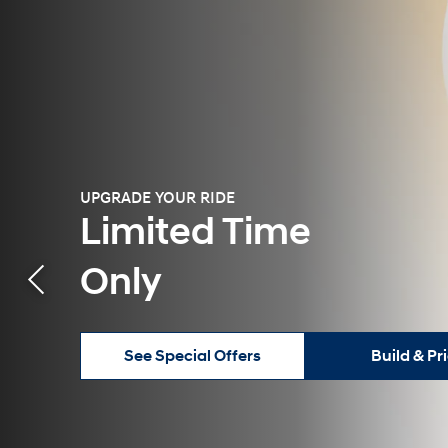
UPGRADE YOUR RIDE
Limited Time
Only
See Special Offers
Build & Pr