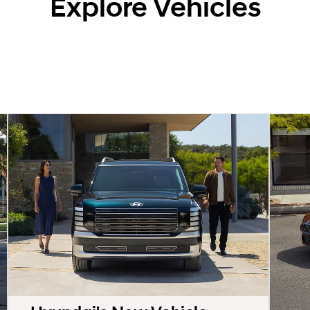
Explore Vehicles