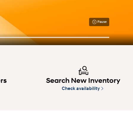
Pause
ers
Search New Inventory
Check availability