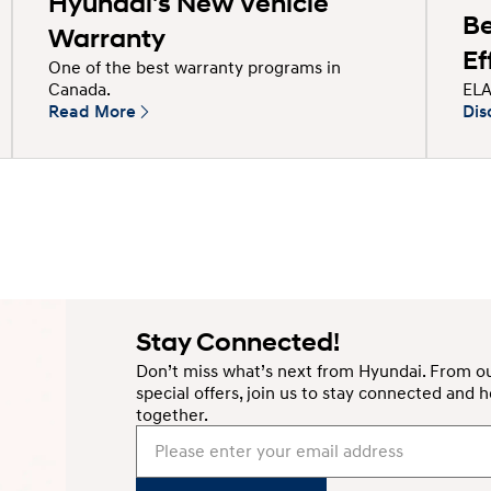
Hyundai's New Vehicle
Be
Warranty
Ef
One of the best warranty programs in
ELA
Canada.
Read More
Dis
Stay Connected!
Don’t miss what’s next from Hyundai. From ou
special offers, join us to stay connected an
together.
Please enter your email address