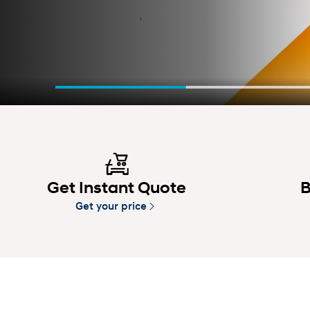
Get Instant Quote
B
Get your price