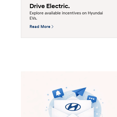
Drive Electric.
Explore available incentives on Hyundai
EVs.
Read More