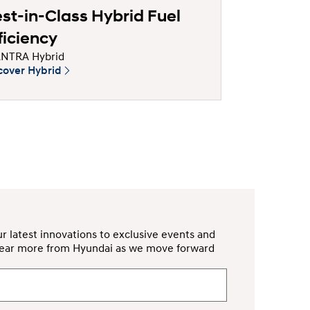
st-in-Class Hybrid Fuel
ficiency
NTRA Hybrid
cover Hybrid
r latest innovations to exclusive events and
d hear more from Hyundai as we move forward