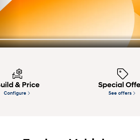
uild & Price
Special Off
Configure
See offers