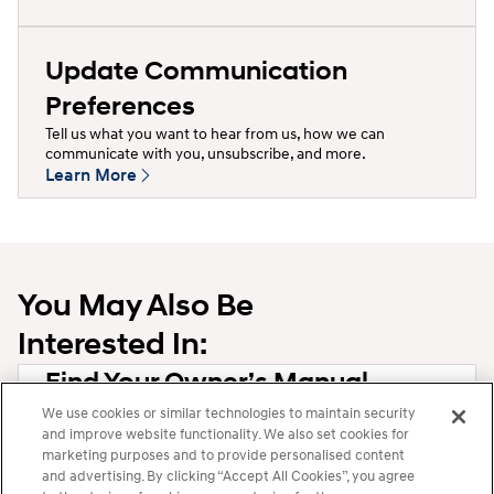
Update Communication
Preferences
Tell us what you want to hear from us, how we can
communicate with you, unsubscribe, and more.
Learn More
You May Also Be
Interested In:
Find Your Owner’s Manual
Learn More
We use cookies or similar technologies to maintain security
and improve website functionality. We also set cookies for
marketing purposes and to provide personalised content
Question Not Answered?
and advertising. By clicking “Accept All Cookies”, you agree