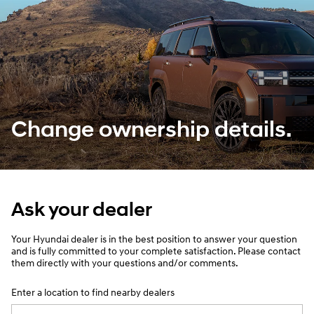
Change ownership details.
Ask your dealer
Your Hyundai dealer is in the best position to answer your question
and is fully committed to your complete satisfaction. Please contact
them directly with your questions and/or comments.
Enter a location to find nearby dealers