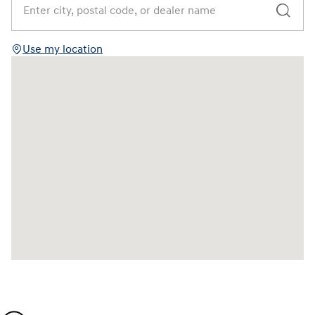
Use my location