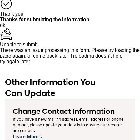
Thank you!
Thanks for submitting the information
ok
Unable to submit
There was an issue processing this form. Please try loading the
page again, or come back later if reloading doesn’t help.
try again later
Other Information You
Can Update
Change Contact Information
If you have a new mailing address, email address or phone
number, please update your details to ensure our records
are correct.
Learn More