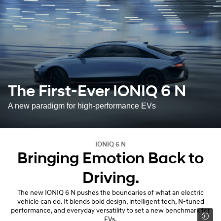
The First-Ever IONIQ 6 N
A new paradigm for high-performance EVs
IONIQ 6 N
Bringing Emotion Back to
Driving.
The new IONIQ 6 N pushes the boundaries of what an electric
vehicle can do. It blends bold design, intelligent tech, N-tuned
performance, and everyday versatility to set a new benchmark for
EVs.