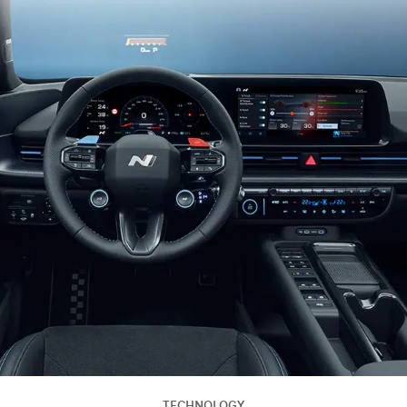
TECHNOLOGY