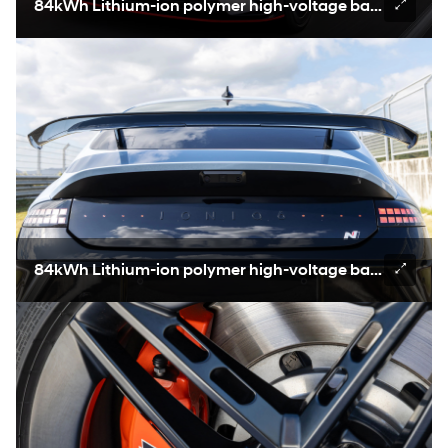
84kWh Lithium-ion polymer high-voltage battery
84kWh Lithium-ion polymer high-voltage battery