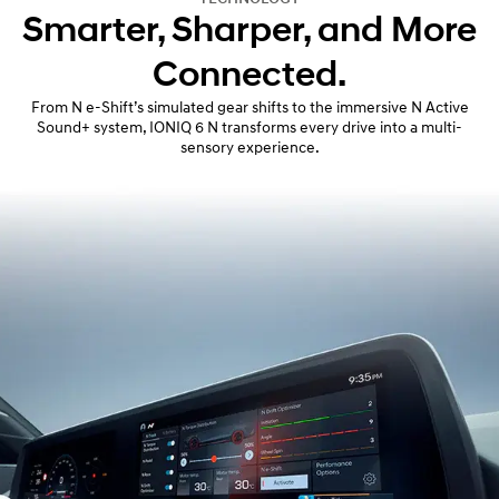
Smarter, Sharper, and More
Connected.
From N e-Shift’s simulated gear shifts to the immersive N Active
Sound+ system, IONIQ 6 N transforms every drive into a multi-
sensory experience.