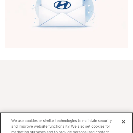
Frequently Asked Questions
How much horsepower does the IONIQ 6 N
We use cookies or similar technologies to maintain security
and improve website functionality. We also set cookies for
have?
marketing purposes and to provide personalised content