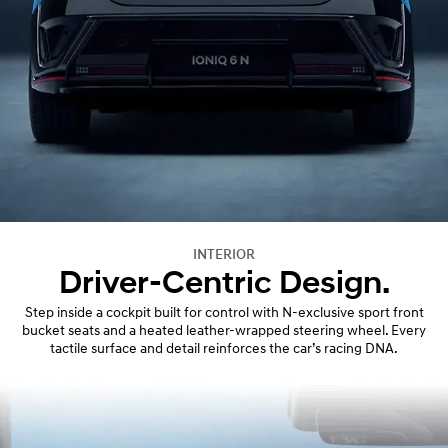
INTERIOR
Driver-Centric Design.
Step inside a cockpit built for control with N-exclusive sport front
bucket seats and a heated leather-wrapped steering wheel. Every
tactile surface and detail reinforces the car’s racing DNA.