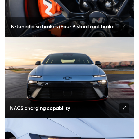
N-tuned disc brakes (Four Piston front brakes, 400mm
NACS charging capability