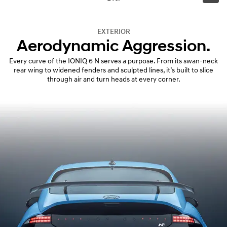
EXTERIOR
Aerodynamic Aggression.
Every curve of the IONIQ 6 N serves a purpose. From its swan-neck
rear wing to widened fenders and sculpted lines, it’s built to slice
through air and turn heads at every corner.