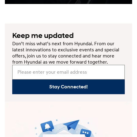
Keep me updated
Don’t miss what’s next from Hyundai. From our
latest innovations to exclusive events and special
offers, join us to stay connected and hear more
from Hyundai as we move forward together.
Please enter your email address
Stay Connected!