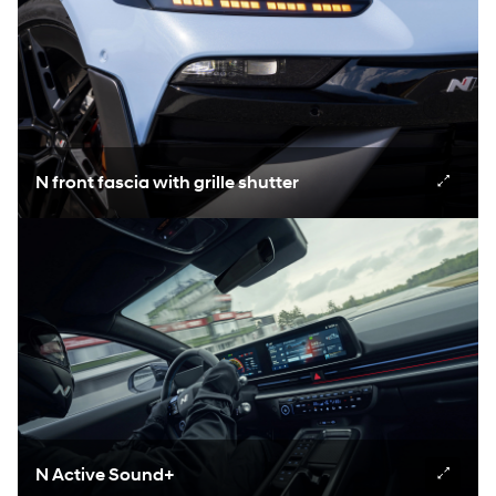
N front fascia with grille shutter
N Active Sound+