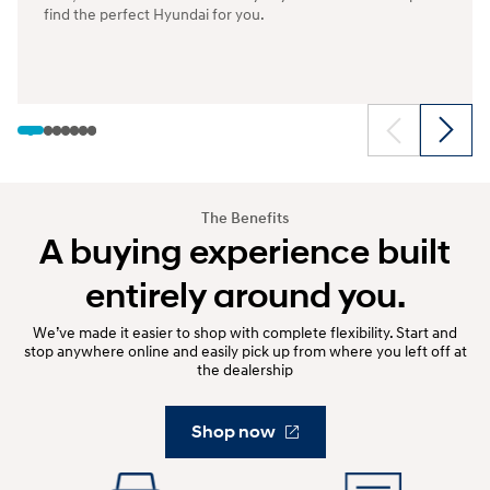
find the perfect Hyundai for you.
The Benefits
A buying experience built
entirely around you.
We’ve made it easier to shop with complete flexibility. Start and
stop anywhere online and easily pick up from where you left off at
the dealership
Shop now