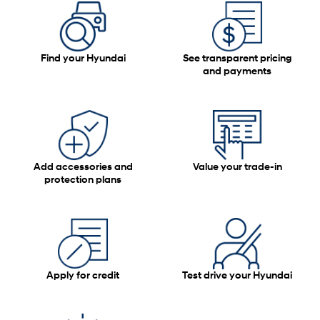
Find your Hyundai
See transparent pricing
and payments
Add accessories and
Value your trade-in
protection plans
Apply for credit
Test drive your Hyundai