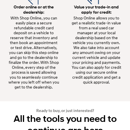
Order online or at the
Value your trade-in and
dealership:
apply for credit:
With Shop Online, you can
Shop Online allows you to
easily place a secure
get a realistic trade-in value
refundable credit card
from a real used car
deposit on a vehicle to
manager at your local
reserve that inventory and
dealership based on the
then book an appointment
vehicle you currently own.
or test drive. Alternatively,
We also take into account
you can skip this step online
any amount owing on your
and go to the dealership to
current vehicle and update
finalize the order. With Shop
your pricing and payments.
Online, every step of the
You can also apply for credit
process is saved allowing
using our secure online
you to seamlessly continue
credit application and get a
where you left off when you
quick approval.
get to the dealership.
Ready to buy, or just interested?
All the tools you need to