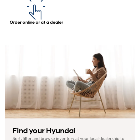
Order online or at a dealer
Find your Hyundai
Sort, filter and browse inventory at your local dealership to