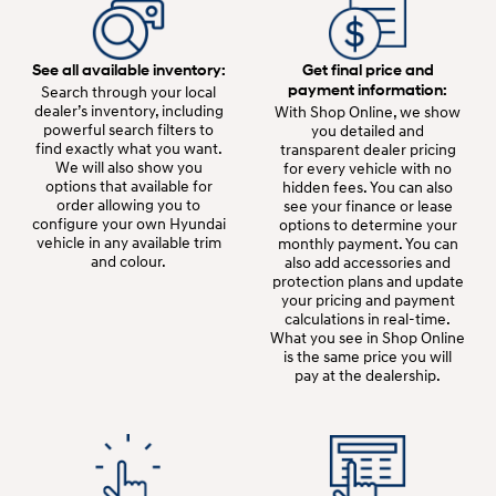
See all available inventory:
Get final price and
payment information:
Search through your local
dealer’s inventory, including
With Shop Online, we show
powerful search filters to
you detailed and
find exactly what you want.
transparent dealer pricing
We will also show you
for every vehicle with no
options that available for
hidden fees. You can also
order allowing you to
see your finance or lease
configure your own Hyundai
options to determine your
vehicle in any available trim
monthly payment. You can
and colour.
also add accessories and
protection plans and update
your pricing and payment
calculations in real-time.
What you see in Shop Online
is the same price you will
pay at the dealership.