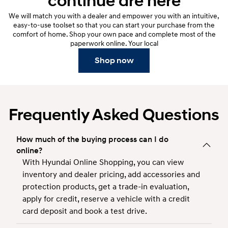
continue are here
We will match you with a dealer and empower you with an intuitive,
easy-to-use toolset so that you can start your purchase from the
comfort of home. Shop your own pace and complete most of the
paperwork online. Your local
Shop now
Frequently Asked Questions
How much of the buying process can I do
online?
With Hyundai Online Shopping, you can view
inventory and dealer pricing, add accessories and
protection products, get a trade-in evaluation,
apply for credit, reserve a vehicle with a credit
card deposit and book a test drive.