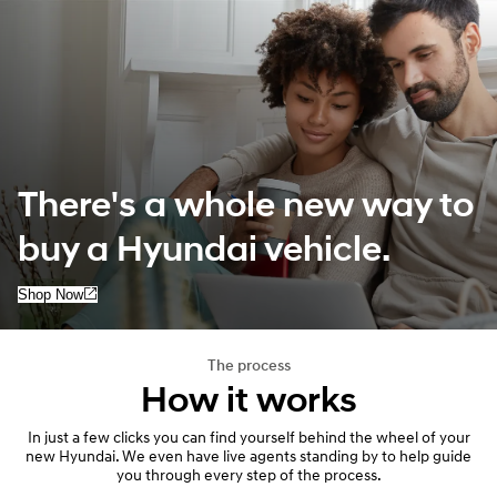
There's a whole new way to
buy a Hyundai vehicle.
Shop Now
The process
How it works
In just a few clicks you can find yourself behind the wheel of your
new Hyundai. We even have live agents standing by to help guide
you through every step of the process.