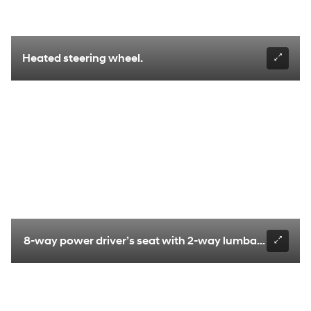
Heated steering wheel.
8-way power driver’s seat with 2-way lumbar support.