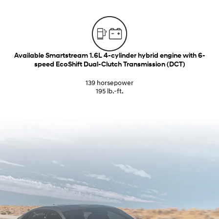
Available Smartstream 1.6L 4-cylinder hybrid engine with 6-
speed EcoShift Dual-Clutch Transmission (DCT)
139 horsepower
195 lb.-ft.