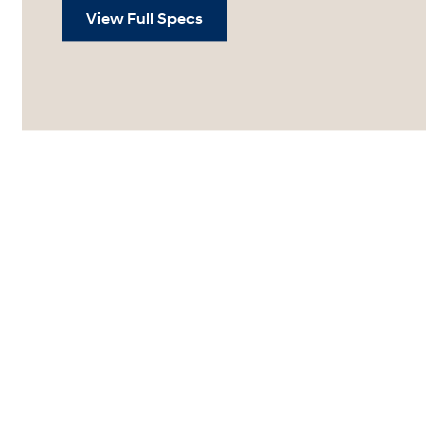
View Full Specs