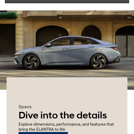
Specs
Dive into the details
Explore dimensions, performance, and features that
bring the ELANTRA to life