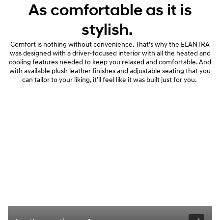
As comfortable as it is
stylish.
Comfort is nothing without convenience. That’s why the ELANTRA
was designed with a driver-focused interior with all the heated and
cooling features needed to keep you relaxed and comfortable. And
with available plush leather finishes and adjustable seating that you
can tailor to your liking, it’ll feel like it was built just for you.