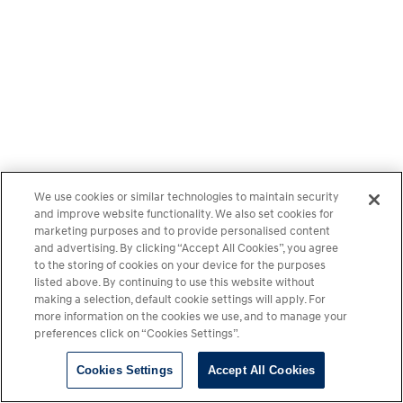
We use cookies or similar technologies to maintain security
and improve website functionality. We also set cookies for
marketing purposes and to provide personalised content
and advertising. By clicking “Accept All Cookies”, you agree
to the storing of cookies on your device for the purposes
listed above. By continuing to use this website without
making a selection, default cookie settings will apply. For
more information on the cookies we use, and to manage your
preferences click on “Cookies Settings”.
Cookies Settings
Accept All Cookies