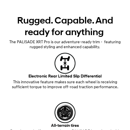
Rugged. Capable. And
ready for anything
The PALISADE XRT Pro is our adventure-ready trim - featuring
rugged styling and enhanced capability.
Electronic Rear Limited Slip Differential
This innovative feature makes sure each wheel is receiving
sufficient torque to improve off-road traction performance.
All-terrain tires