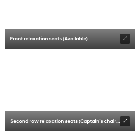
Front relaxation seats (Available)
Second row relaxation seats (Captain’s chairs only) (Av