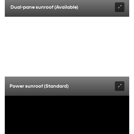
Dual-pane sunroof (Available)
Power sunroof (Standard)