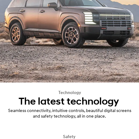
Technology
The latest technology
Seamless connectivity, intuitive controls, beautiful digital screens
and safety technology, all in one place.
Safety