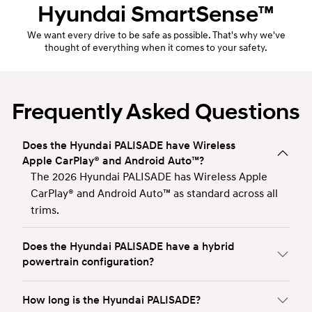
Hyundai
SmartSense™
We want every drive to be safe as possible. That's why we've
thought of everything when it comes to your safety.
Frequently Asked Questions
Does the Hyundai PALISADE have Wireless
Apple CarPlay® and Android Auto™?
The 2026 Hyundai PALISADE has Wireless Apple
CarPlay® and Android Auto™ as standard across all
trims.
Does the Hyundai PALISADE have a hybrid
powertrain configuration?
How long is the Hyundai PALISADE?