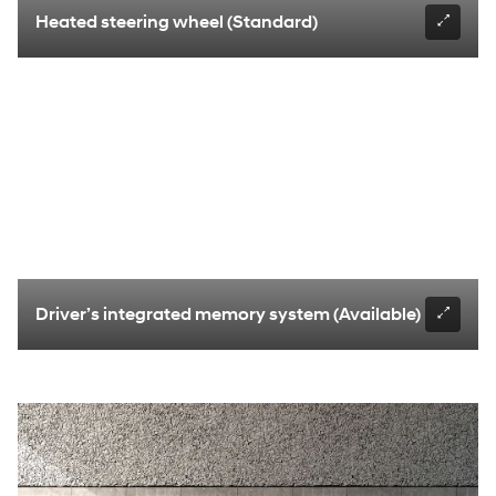
Heated steering wheel (Standard)
Driver’s integrated memory system (Available)