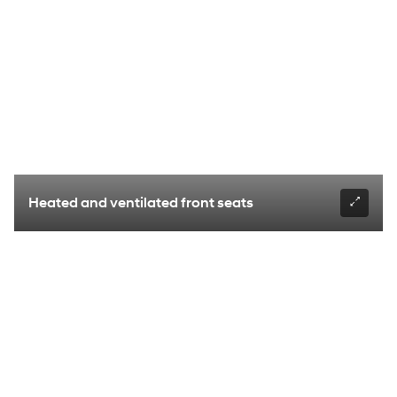
Heated and ventilated front seats