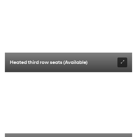
Heated third row seats (Available)