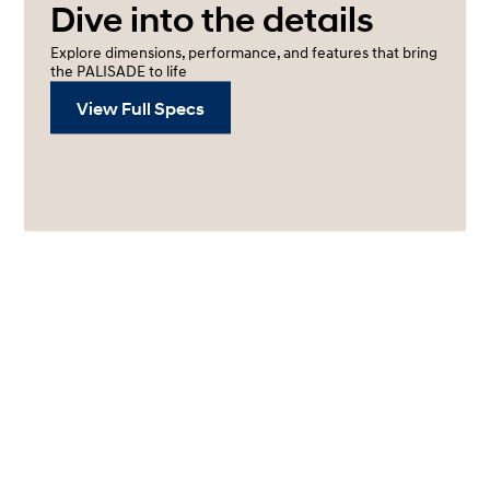
Dive into the details
Explore dimensions, performance, and features that bring
the PALISADE to life
View Full Specs