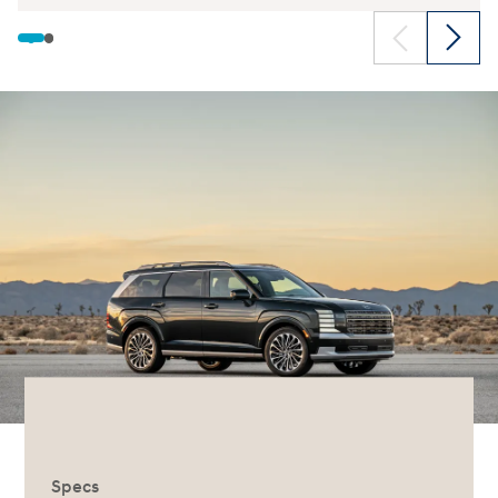
Specs