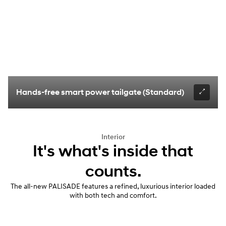
Hands-free smart power tailgate (Standard)
Interior
It's what's inside that
counts.
The all-new PALISADE features a refined, luxurious interior loaded
with both tech and comfort.