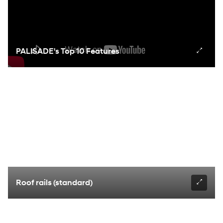
PALISADE's Top 10 Features
Roof rails (standard)