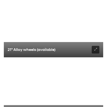
21" Alloy wheels (available)