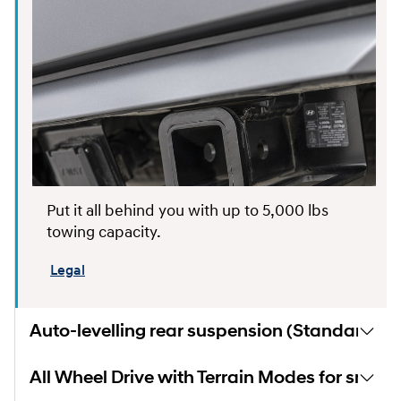
Put it all behind you with up to 5,000 lbs
towing capacity.
Legal
Auto-levelling rear suspension (Standard)
All Wheel Drive with Terrain Modes for snow