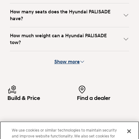
How many seats does the Hyundai PALISADE
have?
How much weight can a Hyundai PALISADE
tow?
Show more
Build & Price
Find a dealer
Configure
Search now
We use cookies or similar technologies to maintain security
and improve website functionality. We also set cookies for