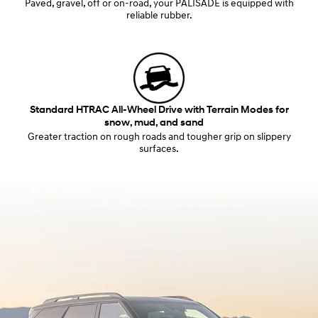
Paved, gravel, off or on-road, your PALISADE is equipped with
reliable rubber.
Standard HTRAC All-Wheel Drive with Terrain Modes for
snow, mud, and sand
Greater traction on rough roads and tougher grip on slippery
surfaces.