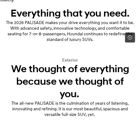
Everything that you need.
The 2026 PALISADE makes your drive everything you want it to be.
With advanced safety, innovative technology, and comfortable
seating for 7-or-8-passengers, Hyundai continues to redefine the
standard of luxury SUVs.
Exterior
We thought of everything
because we thought of
you.
The all-new PALISADE is the culmination of years of listening,
innovating and refining. It is our most beautiful, spacious and
versatile full-size SUV, yet.