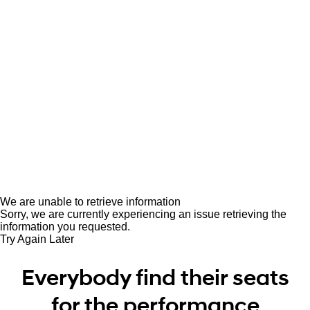
We are unable to retrieve information
Sorry, we are currently experiencing an issue retrieving the
information you requested.
Try Again Later
Everybody find their seats
for the performance