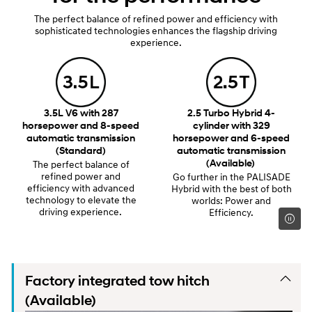
The perfect balance of refined power and efficiency with
sophisticated technologies enhances the flagship driving
experience.
3.5L V6 with 287
2.5 Turbo Hybrid 4-
horsepower and 8-speed
cylinder with 329
automatic transmission
horsepower and 6-speed
(Standard)
automatic transmission
(Available)
The perfect balance of
refined power and
Go further in the PALISADE
efficiency with advanced
Hybrid with the best of both
technology to elevate the
worlds: Power and
driving experience.
Efficiency.
Factory integrated tow hitch
(Available)