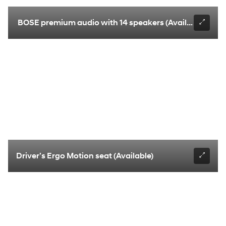
BOSE premium audio with 14 speakers (Available)
Driver’s Ergo Motion seat (Available)