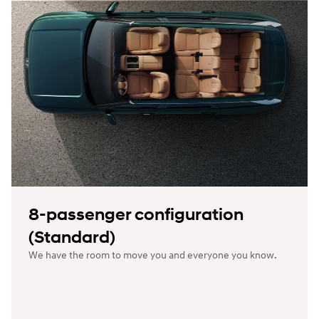
8-passenger configuration
(Standard)
We have the room to move you and everyone you know.