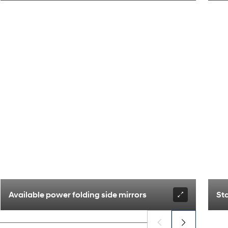
Available power folding side mirrors
St