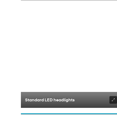
Standard LED headlights