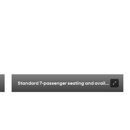
ilated front seats
Standard 7-passenger seating and available 6-pass