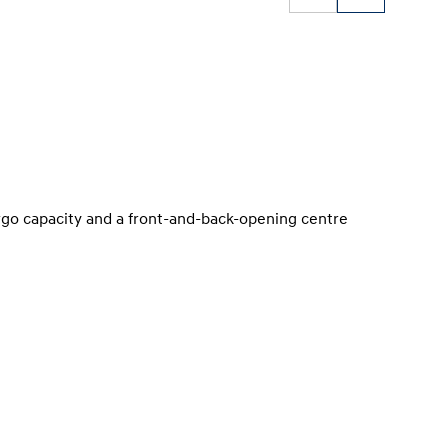
argo capacity and a front-and-back-opening centre