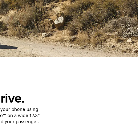
rive.
 your phone using
to™ on a wide 12.3"
nd your passenger.