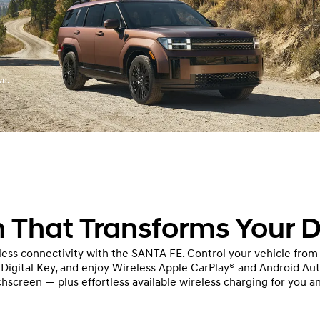
wn.
 That Transforms Your D
ess connectivity with the SANTA FE. Control your vehicle from
e Digital Key, and enjoy Wireless Apple CarPlay® and Android Au
hscreen — plus effortless available wireless charging for you a