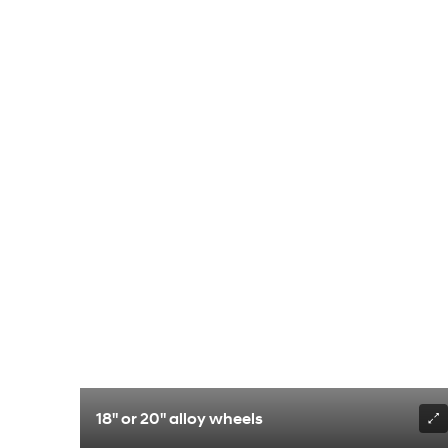
18" or 20" alloy wheels