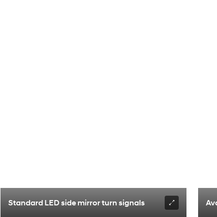
Standard LED side mirror turn signals
Av