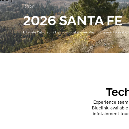
2026
2026 SANTA FE
Ultimate Calligraphy Hybrid model shown. May not be exactly as sho
Tech
Experience seaml
Bluelink, availabl
infotainment touc