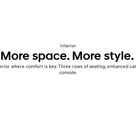
Interior
More space. More style.
terior where comfort is key. Three rows of seating, enhanced c
console.