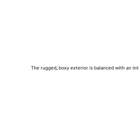
The rugged, boxy exterior is balanced with an in