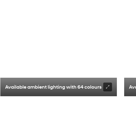
enger seating with Captain’s chairs
Available ambient lighting with 64 colours
Av