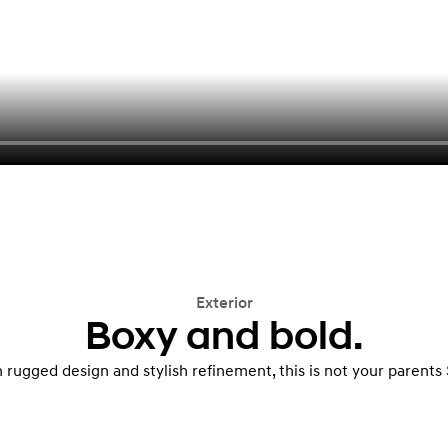
Exterior
Boxy and bold.
 rugged design and stylish refinement, this is not your parents