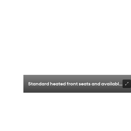
Standard heated front seats and available vent