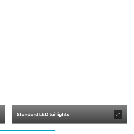
Standard LED taillights