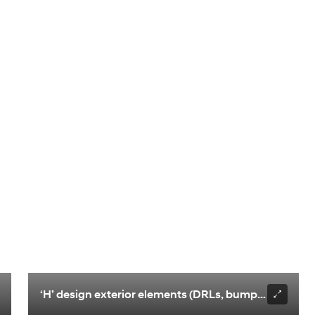
‘H’ design exterior elements (DRLs, bumper design)