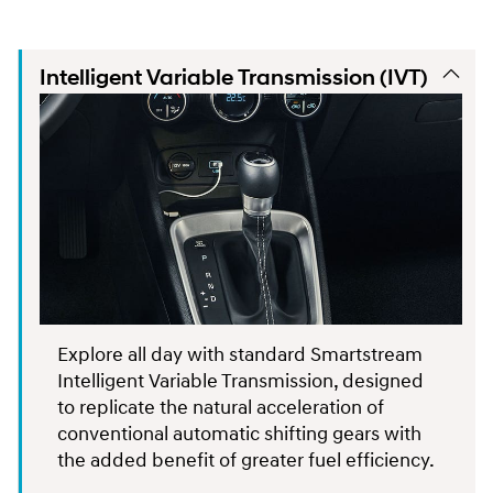
Intelligent Variable Transmission (IVT)
Explore all day with standard Smartstream
Intelligent Variable Transmission, designed
to replicate the natural acceleration of
conventional automatic shifting gears with
the added benefit of greater fuel efficiency.