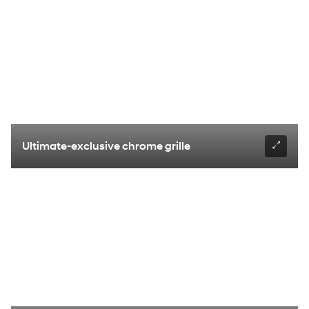
Ultimate-exclusive chrome grille