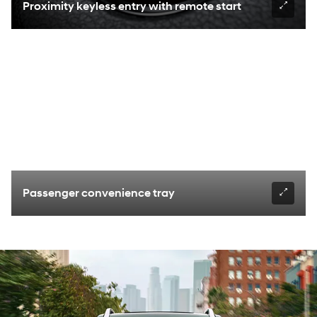
Proximity keyless entry with remote start
Passenger convenience tray