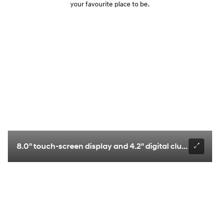
your favourite place to be.
8.0" touch-screen display and 4.2" digital cluster