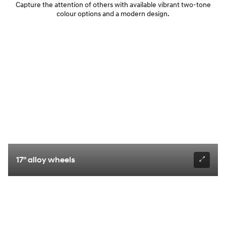
Capture the attention of others with available vibrant two-tone
colour options and a modern design.
17" alloy wheels