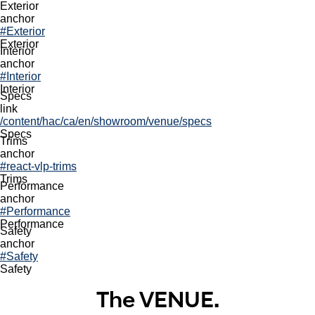
2026 VENUE
Exterior
left
anchor
dark
#Exterior
sni
Exterior
Interior
View Inventory
anchor
/content/hac/ca/en/shopping-tools/search-inventory
#Interior
same
Interior
bnp
Specs
Build & Price
link
/content/hac/ca/en/shopping-tools/buildandprice
/content/hac/ca/en/showroom/venue/specs
same
Specs
Trims
CCA62B9D-9AE2-4018-81CB-22D93A81044A
anchor
Navigation
#react-vlp-trims
local nav
Trims
View Inventory
Performance
Build & Price
anchor
#Performance
2026
Performance
Safety
2026 VENUE.
anchor
#Safety
Safety
The VENUE.