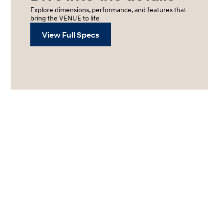
Explore dimensions, performance, and features that
bring the VENUE to life
View Full Specs