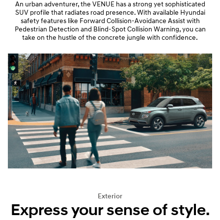
An urban adventurer, the VENUE has a strong yet sophisticated
SUV profile that radiates road presence. With available Hyundai
safety features like Forward Collision-Avoidance Assist with
Pedestrian Detection and Blind-Spot Collision Warning, you can
take on the hustle of the concrete jungle with confidence.
Exterior
Express your sense of style.