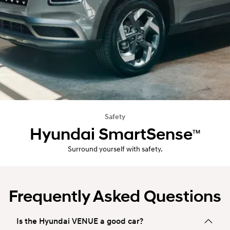
Safety
Hyundai SmartSense
TM
Surround yourself with safety.
Frequently Asked Questions
Is the Hyundai VENUE a good car?