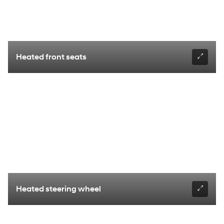
Heated front seats
Heated steering wheel