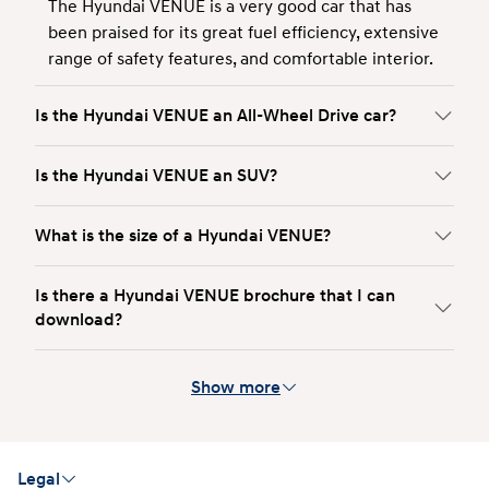
The Hyundai VENUE is a very good car that has
been praised for its great fuel efficiency, extensive
range of safety features, and comfortable interior.
Is the Hyundai VENUE an All-Wheel Drive car?
Is the Hyundai VENUE an SUV?
What is the size of a Hyundai VENUE?
Is there a Hyundai VENUE brochure that I can
download?
Show more
Legal