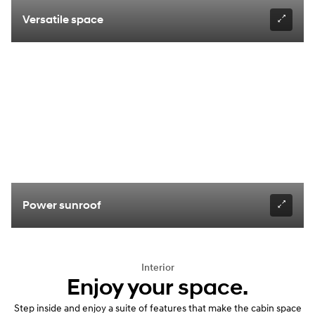
Versatile space
Power sunroof
Interior
Enjoy your space.
Step inside and enjoy a suite of features that make the cabin space