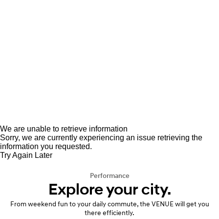
We are unable to retrieve information
Sorry, we are currently experiencing an issue retrieving the
information you requested.
Try Again Later
Performance
Explore your city.
From weekend fun to your daily commute, the VENUE will get you
there efficiently.