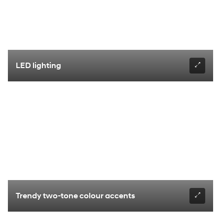
LED lighting
Trendy two-tone colour accents