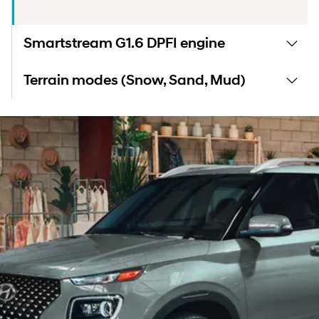
Smartstream G1.6 DPFI engine
Terrain modes (Snow, Sand, Mud)