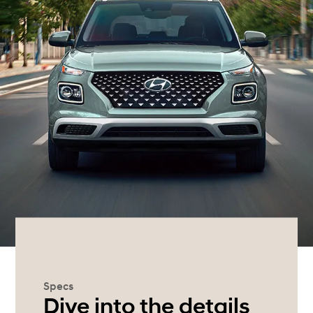
Specs
Dive into the details