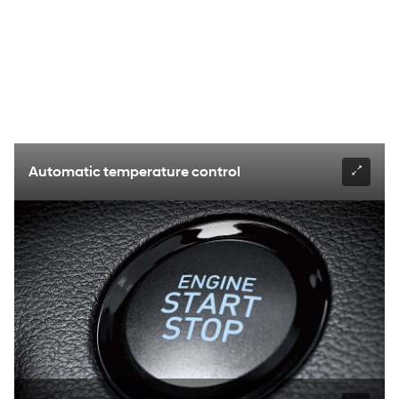
Automatic temperature control